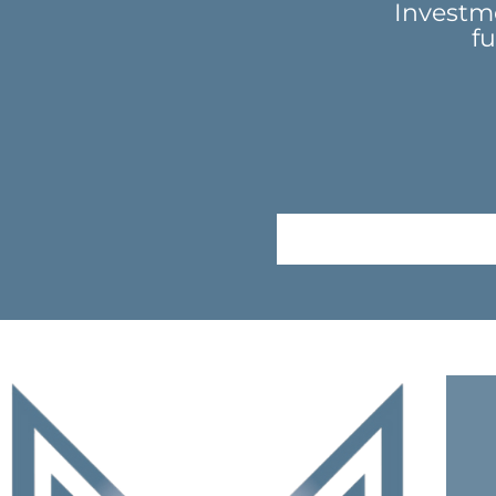
Investme
fu