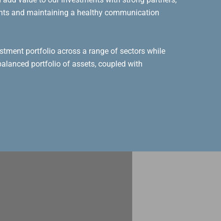
ents and maintaining a healthy communication
stment portfolio across a range of sectors while
alanced portfolio of assets, coupled with