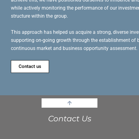
while actively monitoring the performance of our investm
structure within the group.
This approach has helped us acquire a strong, diverse inve
supporting on-going growth through the establishment of b
continuous market and business opportunity assessment.
Contact us
Contact Us