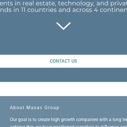
nts in real estate, technology, and priva
nds in 11 countries and across 4 contine
CONTACT US
About Masav Group
Our goal is to create high growth companies with a long t
achieve this, we have positioned ourselves to influence an