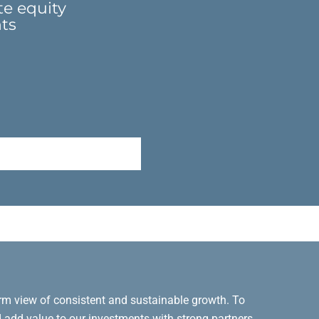
te equity
nts
erm view of consistent and sustainable growth. To
d add value to our investments with strong partners,