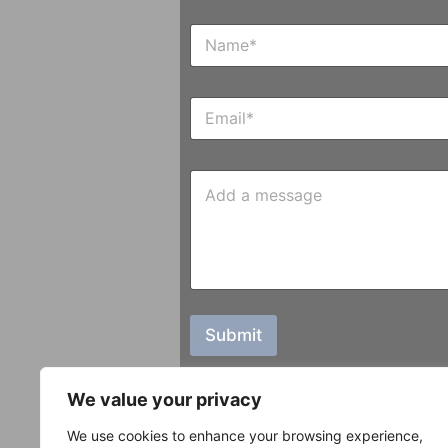
N
a
m
e
E
*
m
a
i
M
l
e
*
s
s
a
g
e
Submit
We value your privacy
We use cookies to enhance your browsing experience,